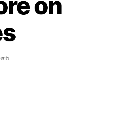
ore on
es
on
ents
Ultimate
Guide:
Mastering
Screen
Recording
and
More
on
Apple
Devices