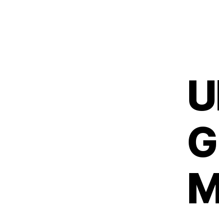
U
G
M