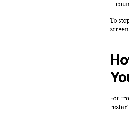
coun
To sto
screen
Ho
Yo
For tr
restar