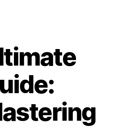
ltimate
uide:
astering