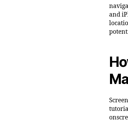
naviga
and iP
locati
potent
Ho
Ma
Screen
tutori
onscre