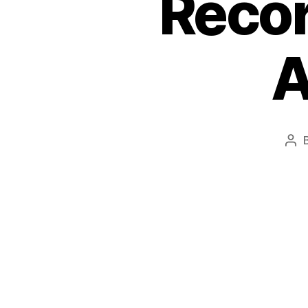
Recor
A
Pos
aut