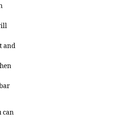
n
ill
t and
then
 bar
u can