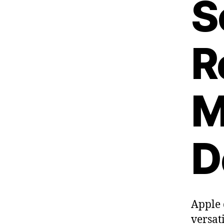
S
R
M
D
Apple 
versat