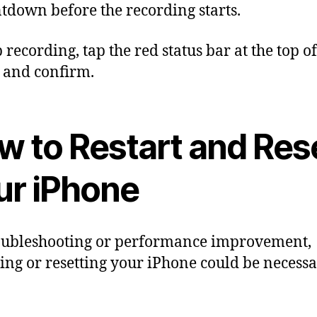
tdown before the recording starts.
p recording, tap the red status bar at the top o
 and confirm.
w to Restart and Res
ur iPhone
oubleshooting or performance improvement,
ting or resetting your iPhone could be necessa