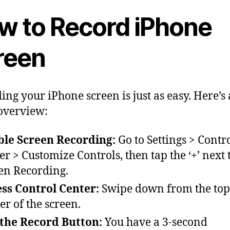
w to Record iPhone
reen
ing your iPhone screen is just as easy. Here’s 
overview:
le Screen Recording:
Go to Settings > Contr
er > Customize Controls, then tap the ‘+’ next 
en Recording.
ss Control Center:
Swipe down from the top
er of the screen.
the Record Button:
You have a 3-second