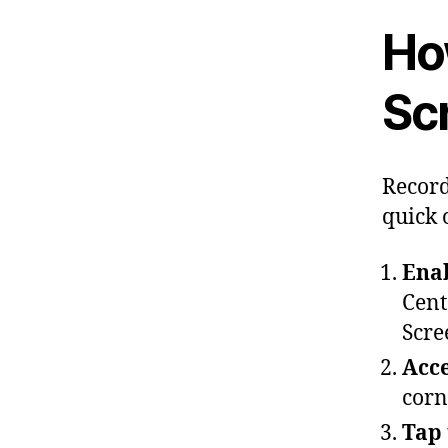
Ho
Sc
Record
quick 
Enab
Cent
Scre
Acce
corn
Tap 