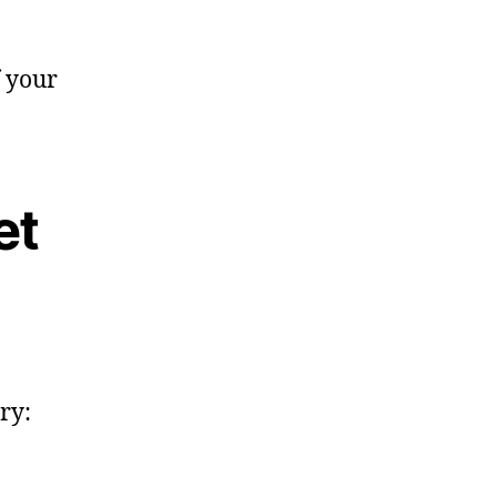
f your
et
ry: