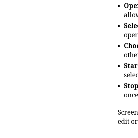
Ope
allo
Sele
open
Choo
othe
Star
sele
Stop
once
Screen
edit or