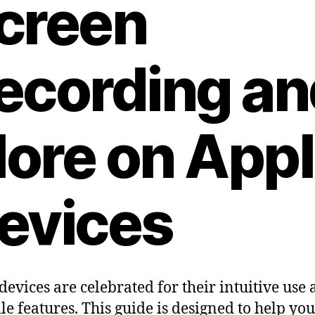
creen
ecording an
ore on App
evices
devices are celebrated for their intuitive use
ile features. This guide is designed to help you