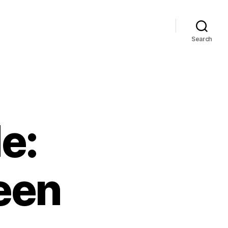
Search
e:
een