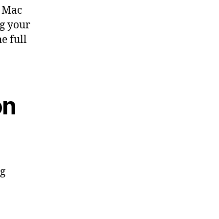
n Mac
ng your
e full
on
ng