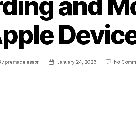
ding and M
pple Devic
By
premadelesson
January 24, 2026
No Comm
t
Post
hor
date