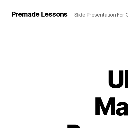
Premade Lessons
Slide Presentation For 
U
Ma