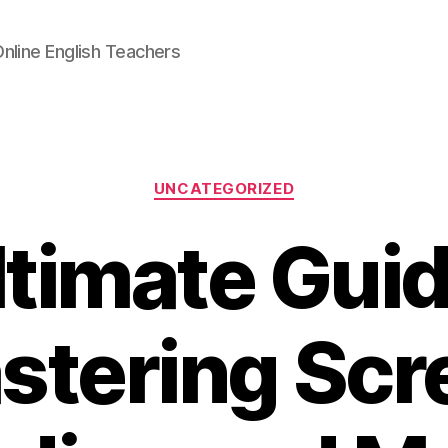
Online English Teachers
Categories
UNCATEGORIZED
ltimate Guid
stering Scr