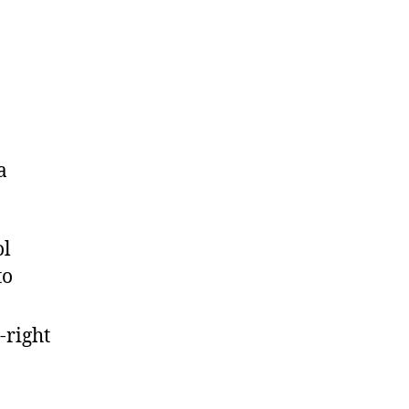
a
ol
to
-right