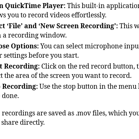
n QuickTime Player:
This built-in applicatio
ws you to record videos effortlessly.
ct ‘File’ and ‘New Screen Recording’:
This w
 a recording window.
se Options:
You can select microphone inpu
r settings before you start.
t Recording:
Click on the red record button, 
ct the area of the screen you want to record.
 Recording:
Use the stop button in the menu
 done.
 recordings are saved as .mov files, which yo
 share directly.