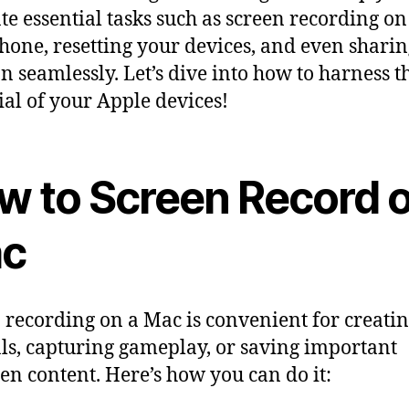
te essential tasks such as screen recording o
hone, resetting your devices, and even shari
on seamlessly. Let’s dive into how to harness th
ial of your Apple devices!
w to Screen Record 
c
 recording on a Mac is convenient for creati
als, capturing gameplay, or saving important
en content. Here’s how you can do it: