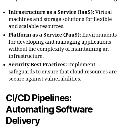
Infrastructure as a Service (IaaS):
Virtual
machines and storage solutions for flexible
and scalable resources.
Platform as a Service (PaaS):
Environments
for developing and managing applications
without the complexity of maintaining an
infrastructure.
Security Best Practices:
Implement
safeguards to ensure that cloud resources are
secure against vulnerabilities.
CI/CD Pipelines:
Automating Software
Delivery