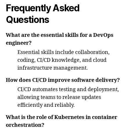
Frequently Asked
Questions
What are the essential skills for a DevOps
engineer?
Essential skills include collaboration,
coding, CI/CD knowledge, and cloud
infrastructure management.
How does CI/CD improve software delivery?
CI/CD automates testing and deployment,
allowing teams to release updates
efficiently and reliably.
What is the role of Kubernetes in container
orchestration?