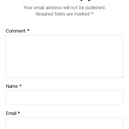
Your email address will not be published.
Required fields are marked
*
Comment
*
Name
*
Email
*