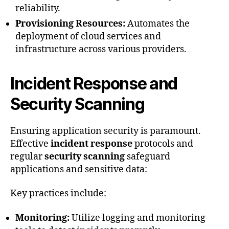
reliability.
Provisioning Resources:
Automates the
deployment of cloud services and
infrastructure across various providers.
Incident Response and
Security Scanning
Ensuring application security is paramount.
Effective
incident response
protocols and
regular
security scanning
safeguard
applications and sensitive data:
Key practices include:
Monitoring:
Utilize logging and monitoring