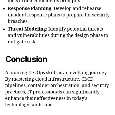
tools to detect incidents promptly.
Response Planning:
Develop and rehearse
incident response plans to prepare for security
breaches.
Threat Modeling:
Identify potential threats
and vulnerabilities during the design phase to
mitigate risks.
Conclusion
Acquiring DevOps skills is an evolving journey.
By mastering cloud infrastructure, CI/CD
pipelines, container orchestration, and security
practices, IT professionals can significantly
enhance their effectiveness in today’s
technology landscape.