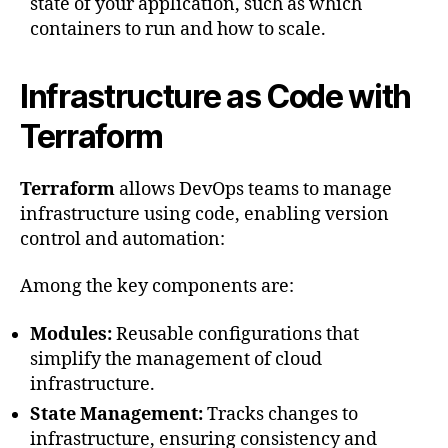
state of your application, such as which
containers to run and how to scale.
Infrastructure as Code with
Terraform
Terraform
allows DevOps teams to manage
infrastructure using code, enabling version
control and automation:
Among the key components are:
Modules:
Reusable configurations that
simplify the management of cloud
infrastructure.
State Management:
Tracks changes to
infrastructure, ensuring consistency and