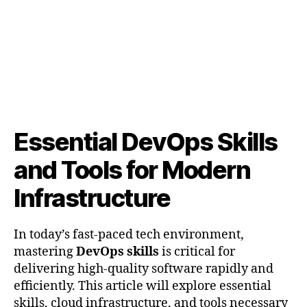
Tools
for
Modern
Infrastructure
Essential DevOps Skills
and Tools for Modern
Infrastructure
In today’s fast-paced tech environment,
mastering
DevOps skills
is critical for
delivering high-quality software rapidly and
efficiently. This article will explore essential
skills, cloud infrastructure, and tools necessary