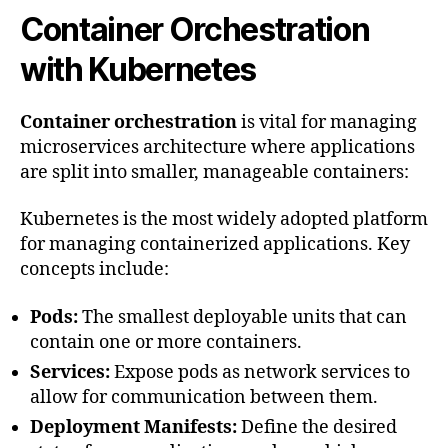
Container Orchestration
with Kubernetes
Container orchestration
is vital for managing
microservices architecture where applications
are split into smaller, manageable containers:
Kubernetes is the most widely adopted platform
for managing containerized applications. Key
concepts include:
Pods:
The smallest deployable units that can
contain one or more containers.
Services:
Expose pods as network services to
allow for communication between them.
Deployment Manifests:
Define the desired