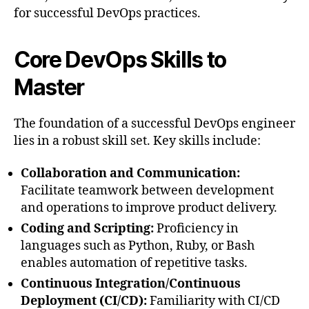
for successful DevOps practices.
Core DevOps Skills to
Master
The foundation of a successful DevOps engineer
lies in a robust skill set. Key skills include:
Collaboration and Communication:
Facilitate teamwork between development
and operations to improve product delivery.
Coding and Scripting:
Proficiency in
languages such as Python, Ruby, or Bash
enables automation of repetitive tasks.
Continuous Integration/Continuous
Deployment (CI/CD):
Familiarity with CI/CD