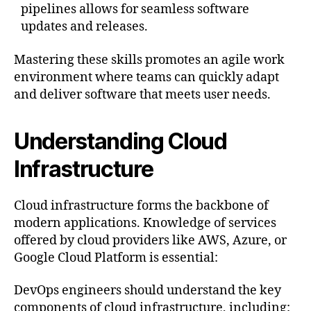
pipelines allows for seamless software
updates and releases.
Mastering these skills promotes an agile work
environment where teams can quickly adapt
and deliver software that meets user needs.
Understanding Cloud
Infrastructure
Cloud infrastructure forms the backbone of
modern applications. Knowledge of services
offered by cloud providers like AWS, Azure, or
Google Cloud Platform is essential:
DevOps engineers should understand the key
components of cloud infrastructure, including: