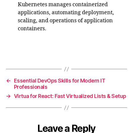
Kubernetes manages containerized
applications, automating deployment,
scaling, and operations of application
containers.
←
Essential DevOps Skills for Modern IT
Professionals
→
Virtua for React: Fast Virtualized Lists & Setup
Leave a Reply