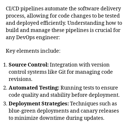
CI/CD pipelines automate the software delivery
process, allowing for code changes to be tested
and deployed efficiently. Understanding how to
build and manage these pipelines is crucial for
any DevOps engineer:
Key elements include:
Source Control:
Integration with version
control systems like Git for managing code
revisions.
Automated Testing:
Running tests to ensure
code quality and stability before deployment.
Deployment Strategies:
Techniques such as
blue-green deployments and canary releases
to minimize downtime during updates.