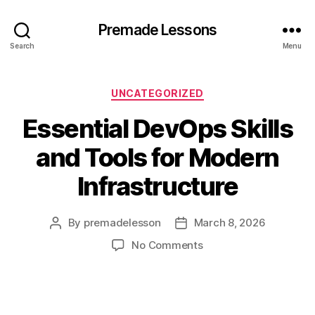
Premade Lessons
Search
Menu
Categories
UNCATEGORIZED
Essential DevOps Skills
and Tools for Modern
Infrastructure
By
premadelesson
March 8, 2026
Post
Post
author
date
on
No Comments
Essential
DevOps
Skills
and