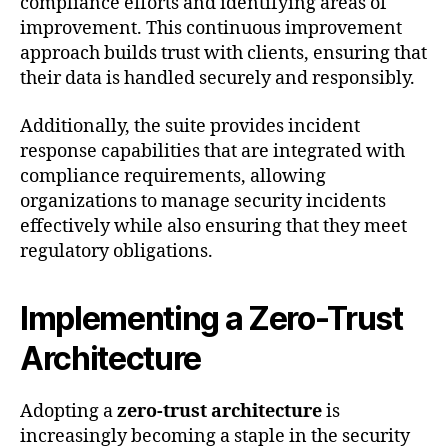
compliance efforts and identifying areas of
improvement. This continuous improvement
approach builds trust with clients, ensuring that
their data is handled securely and responsibly.
Additionally, the suite provides incident
response capabilities that are integrated with
compliance requirements, allowing
organizations to manage security incidents
effectively while also ensuring that they meet
regulatory obligations.
Implementing a Zero-Trust
Architecture
Adopting a
zero-trust architecture
is
increasingly becoming a staple in the security