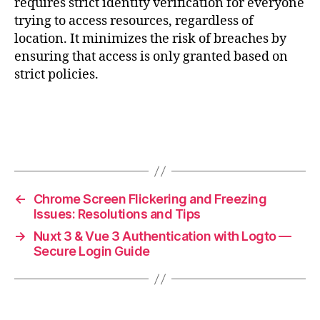
requires strict identity verification for everyone
trying to access resources, regardless of
location. It minimizes the risk of breaches by
ensuring that access is only granted based on
strict policies.
←
Chrome Screen Flickering and Freezing
Issues: Resolutions and Tips
→
Nuxt 3 & Vue 3 Authentication with Logto —
Secure Login Guide