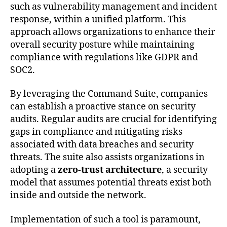
such as vulnerability management and incident
response, within a unified platform. This
approach allows organizations to enhance their
overall security posture while maintaining
compliance with regulations like GDPR and
SOC2.
By leveraging the Command Suite, companies
can establish a proactive stance on security
audits. Regular audits are crucial for identifying
gaps in compliance and mitigating risks
associated with data breaches and security
threats. The suite also assists organizations in
adopting a
zero-trust architecture
, a security
model that assumes potential threats exist both
inside and outside the network.
Implementation of such a tool is paramount,