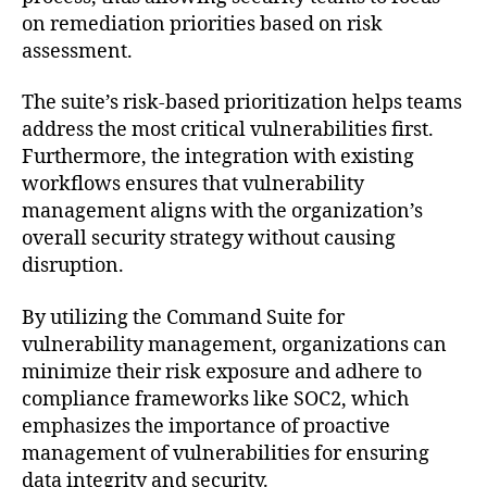
on remediation priorities based on risk
assessment.
The suite’s risk-based prioritization helps teams
address the most critical vulnerabilities first.
Furthermore, the integration with existing
workflows ensures that vulnerability
management aligns with the organization’s
overall security strategy without causing
disruption.
By utilizing the Command Suite for
vulnerability management, organizations can
minimize their risk exposure and adhere to
compliance frameworks like SOC2, which
emphasizes the importance of proactive
management of vulnerabilities for ensuring
data integrity and security.