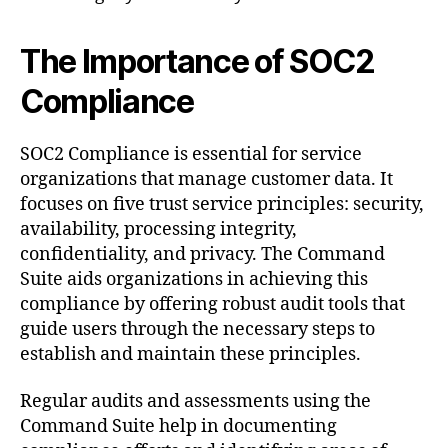
The Importance of SOC2
Compliance
SOC2 Compliance is essential for service
organizations that manage customer data. It
focuses on five trust service principles: security,
availability, processing integrity,
confidentiality, and privacy. The Command
Suite aids organizations in achieving this
compliance by offering robust audit tools that
guide users through the necessary steps to
establish and maintain these principles.
Regular audits and assessments using the
Command Suite help in documenting