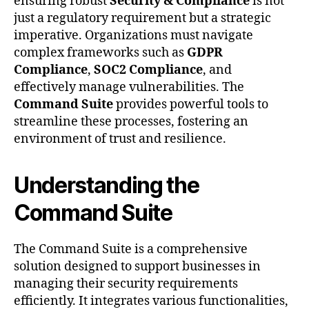
ensuring robust
Security & Compliance
is not
just a regulatory requirement but a strategic
imperative. Organizations must navigate
complex frameworks such as
GDPR
Compliance
,
SOC2 Compliance
, and
effectively manage vulnerabilities. The
Command Suite
provides powerful tools to
streamline these processes, fostering an
environment of trust and resilience.
Understanding the
Command Suite
The Command Suite is a comprehensive
solution designed to support businesses in
managing their security requirements
efficiently. It integrates various functionalities,