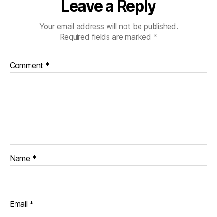
Leave a Reply
Your email address will not be published.
Required fields are marked
*
Comment
*
Name
*
Email
*