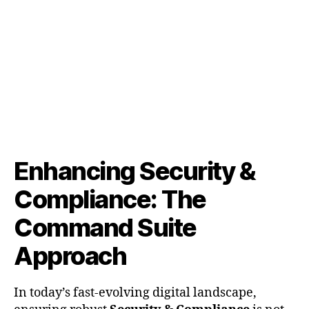
&
Compliance:
The
Command
Suite
Approach
Enhancing Security &
Compliance: The
Command Suite
Approach
In today’s fast-evolving digital landscape,