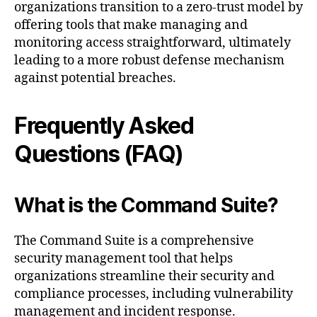
organizations transition to a zero-trust model by
offering tools that make managing and
monitoring access straightforward, ultimately
leading to a more robust defense mechanism
against potential breaches.
Frequently Asked
Questions (FAQ)
What is the Command Suite?
The Command Suite is a comprehensive
security management tool that helps
organizations streamline their security and
compliance processes, including vulnerability
management and incident response.