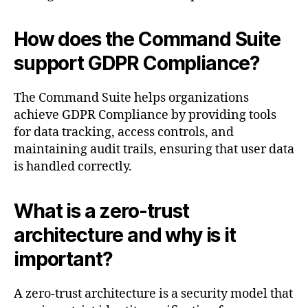
How does the Command Suite
support GDPR Compliance?
The Command Suite helps organizations
achieve GDPR Compliance by providing tools
for data tracking, access controls, and
maintaining audit trails, ensuring that user data
is handled correctly.
What is a zero-trust
architecture and why is it
important?
A zero-trust architecture is a security model that