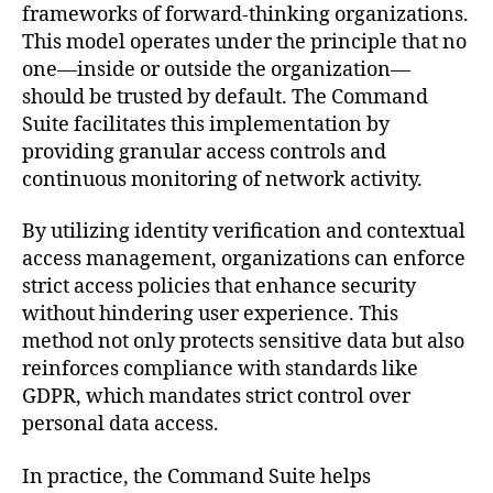
frameworks of forward-thinking organizations.
This model operates under the principle that no
one—inside or outside the organization—
should be trusted by default. The Command
Suite facilitates this implementation by
providing granular access controls and
continuous monitoring of network activity.
By utilizing identity verification and contextual
access management, organizations can enforce
strict access policies that enhance security
without hindering user experience. This
method not only protects sensitive data but also
reinforces compliance with standards like
GDPR, which mandates strict control over
personal data access.
In practice, the Command Suite helps