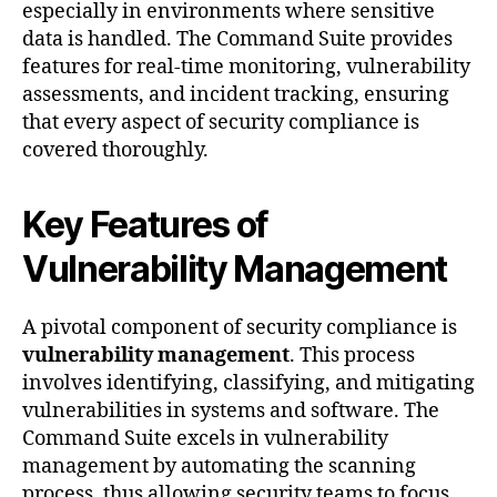
especially in environments where sensitive
data is handled. The Command Suite provides
features for real-time monitoring, vulnerability
assessments, and incident tracking, ensuring
that every aspect of security compliance is
covered thoroughly.
Key Features of
Vulnerability Management
A pivotal component of security compliance is
vulnerability management
. This process
involves identifying, classifying, and mitigating
vulnerabilities in systems and software. The
Command Suite excels in vulnerability
management by automating the scanning
process, thus allowing security teams to focus