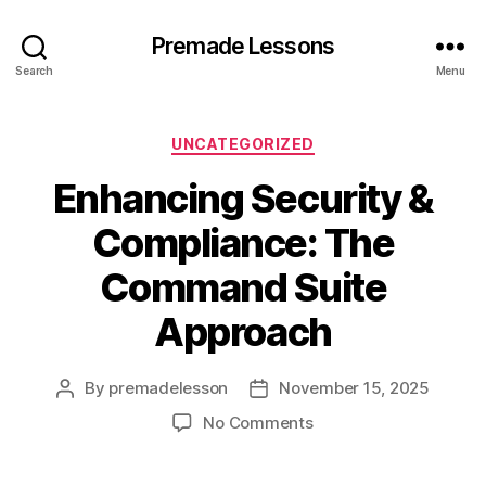
Premade Lessons
Search
Menu
Categories
UNCATEGORIZED
Enhancing Security &
Compliance: The
Command Suite
Approach
By
premadelesson
November 15, 2025
Post
Post
author
date
on
No Comments
Enhancing
Security